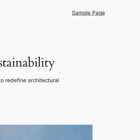
Sample Page
ainability
o redefine architectural