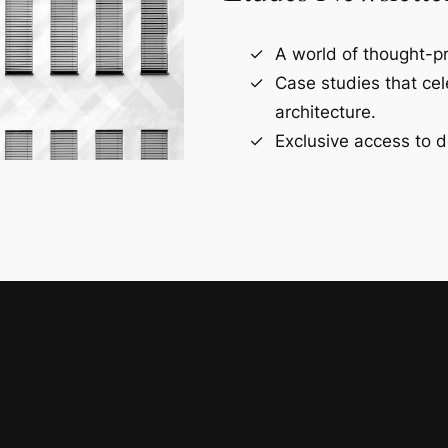
A world of thought-pr
Case studies that ce
architecture.
Exclusive access to d