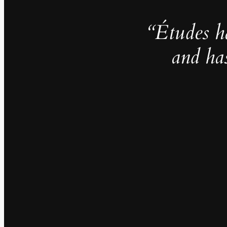
“Études h
and ha