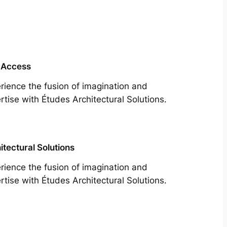
 Access
rience the fusion of imagination and
rtise with Études Architectural Solutions.
itectural Solutions
rience the fusion of imagination and
rtise with Études Architectural Solutions.