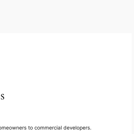
s
m homeowners to commercial developers.