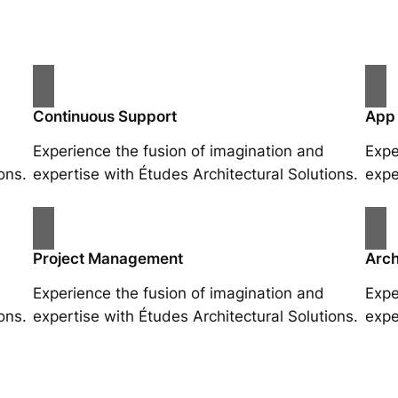
Continuous Support
App
Experience the fusion of imagination and
Expe
ons.
expertise with Études Architectural Solutions.
expe
Project Management
Arch
Experience the fusion of imagination and
Expe
ons.
expertise with Études Architectural Solutions.
expe