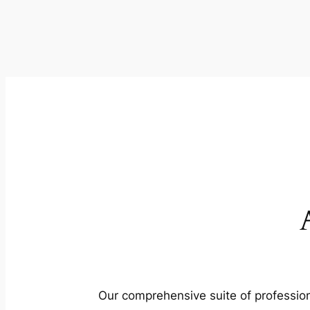
Our comprehensive suite of profession