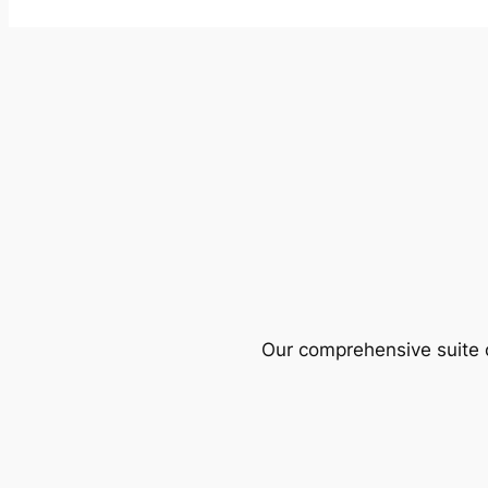
Our comprehensive suite o