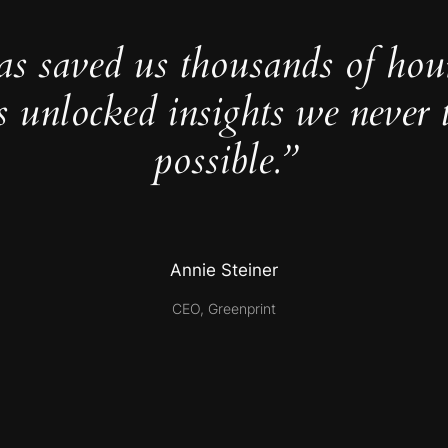
as saved us thousands of hou
s unlocked insights we never 
possible.”
Annie Steiner
CEO, Greenprint