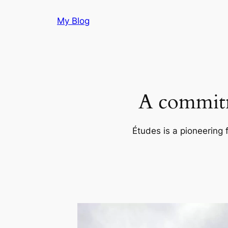
Skip
My Blog
to
content
A commitm
Études is a pioneering 