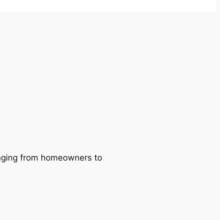
ranging from homeowners to