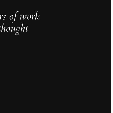
rs of work
thought