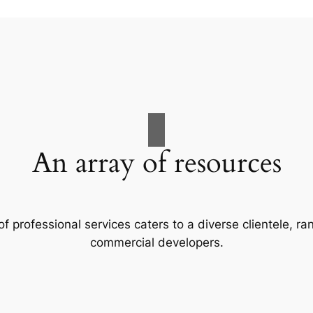
An array of resources
f professional services caters to a diverse clientele, 
commercial developers.